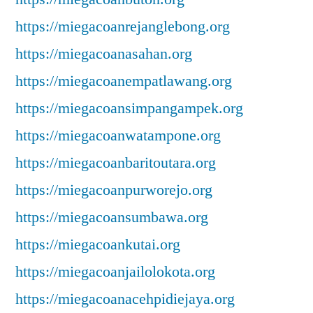
https://miegacoanrejanglebong.org
https://miegacoanasahan.org
https://miegacoanempatlawang.org
https://miegacoansimpangampek.org
https://miegacoanwatampone.org
https://miegacoanbaritoutara.org
https://miegacoanpurworejo.org
https://miegacoansumbawa.org
https://miegacoankutai.org
https://miegacoanjailolokota.org
https://miegacoanacehpidiejaya.org