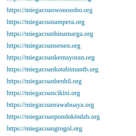
https://miegacoanwonosobo.org
https://miegacoanampera.org
https://miegacoanbinamarga.org
https://miegacoansenen.org
https://miegacoankemayoran.org
https://miegacoankotabimantb.org
https://miegacoanbenhil.org
https://miegacoancikini.org
https://miegacoanrawabuaya.org
https://miegacoanpondokindah.org
https://miegacoangrogol.org