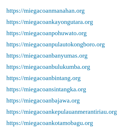
https://miegacoanmanahan.org
https://miegacoankayongutara.org
https://miegacoanpohuwato.org
https://miegacoanpulautokongboro.org
https://miegacoanbanyumas.org
https://miegacoanbulukumba.org
https://miegacoanbintang.org
https://miegacoansintangka.org
https://miegacoanbajawa.org
https://miegacoankepulauanmerantiriau.org
https://miegacoankotamobagu.org