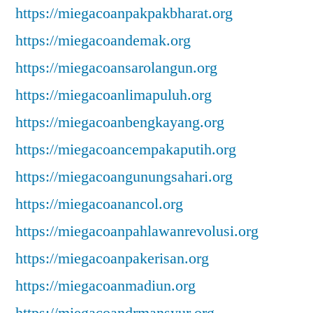
https://miegacoanpakpakbharat.org
https://miegacoandemak.org
https://miegacoansarolangun.org
https://miegacoanlimapuluh.org
https://miegacoanbengkayang.org
https://miegacoancempakaputih.org
https://miegacoangunungsahari.org
https://miegacoanancol.org
https://miegacoanpahlawanrevolusi.org
https://miegacoanpakerisan.org
https://miegacoanmadiun.org
https://miegacoandrmansyur.org