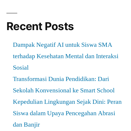
Berkualitas
di
Kanada
Recent Posts
Dampak Negatif AI untuk Siswa SMA
terhadap Kesehatan Mental dan Interaksi
Sosial
Transformasi Dunia Pendidikan: Dari
Sekolah Konvensional ke Smart School
Kepedulian Lingkungan Sejak Dini: Peran
Siswa dalam Upaya Pencegahan Abrasi
dan Banjir