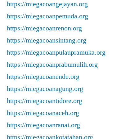
https://miegacoangejayan.org
https://miegacoanpemuda.org
https://miegacoanrenon.org
https://miegacoansintang.org
https://miegacoanpulaupramuka.org
https://miegacoanprabumulih.org
https://miegacoanende.org
https://miegacoanagung.org
https://miegacoantidore.org
https://miegacoanaceh.org
https://miegacoanranai.org
https://miegacoankotatahan.org