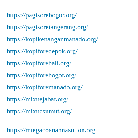
https://pagisorebogor.org/
https://pagisoretangerang.org/
https://kopikenanganmanado.org/
https://kopiforedepok.org/
https://kopiforebali.org/
https://kopiforebogor.org/
https://kopiforemanado.org/
https://mixuejabar.org/
https://mixuesumut.org/
https://miegacoanahnasution.org