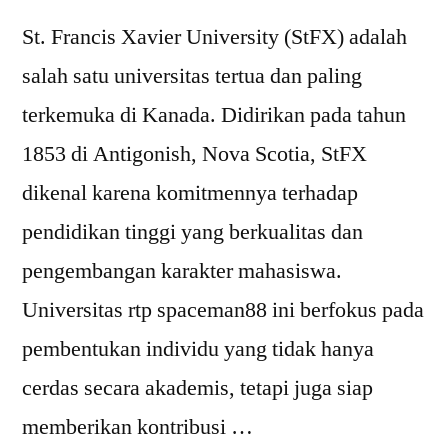
St. Francis Xavier University (StFX) adalah
salah satu universitas tertua dan paling
terkemuka di Kanada. Didirikan pada tahun
1853 di Antigonish, Nova Scotia, StFX
dikenal karena komitmennya terhadap
pendidikan tinggi yang berkualitas dan
pengembangan karakter mahasiswa.
Universitas rtp spaceman88 ini berfokus pada
pembentukan individu yang tidak hanya
cerdas secara akademis, tetapi juga siap
memberikan kontribusi …