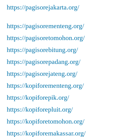
https://pagisorejakarta.org/
https://pagisorementeng.org/
https://pagisoretomohon.org/
https://pagisorebitung.org/
https://pagisorepadang.org/
https://pagisorejateng.org/
https://kopiforementeng.org/
https://kopiforepik.org/
https://kopiforepluit.org/
https://kopiforetomohon.org/
https://kopiforemakassar.org/