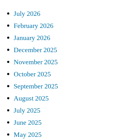
July 2026
February 2026
January 2026
December 2025
November 2025
October 2025
September 2025
August 2025
July 2025
June 2025
May 2025