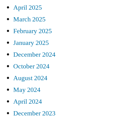
April 2025
March 2025
February 2025
January 2025
December 2024
October 2024
August 2024
May 2024
April 2024
December 2023