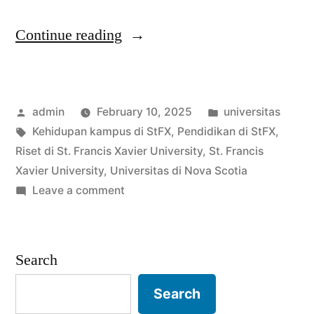
“St.
Continue reading
Francis
Xavier
Posted
Posted
admin
February 10, 2025
universitas
University:
by
Tags:
in
Kehidupan kampus di StFX
,
Pendidikan di StFX
,
Menyediakan
Riset di St. Francis Xavier University
,
St. Francis
Pendidikan
Xavier University
,
Universitas di Nova Scotia
on
Leave a comment
Berkualitas
St.
di
Francis
Xavier
Kanada”
Search
University:
Menyediakan
Search
Pendidikan