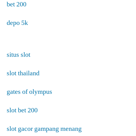
bet 200
depo 5k
situs slot
slot thailand
gates of olympus
slot bet 200
slot gacor gampang menang