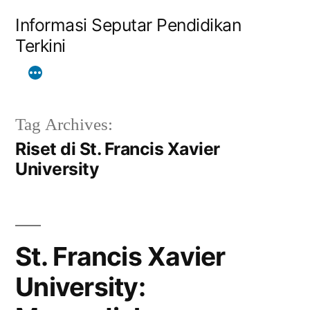
Skip
Informasi Seputar Pendidikan
to
Terkini
content
Tag Archives:
Riset di St. Francis Xavier
University
St. Francis Xavier
University: