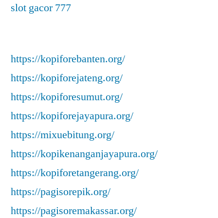
slot gacor 777
https://kopiforebanten.org/
https://kopiforejateng.org/
https://kopiforesumut.org/
https://kopiforejayapura.org/
https://mixuebitung.org/
https://kopikenanganjayapura.org/
https://kopiforetangerang.org/
https://pagisorepik.org/
https://pagisoremakassar.org/