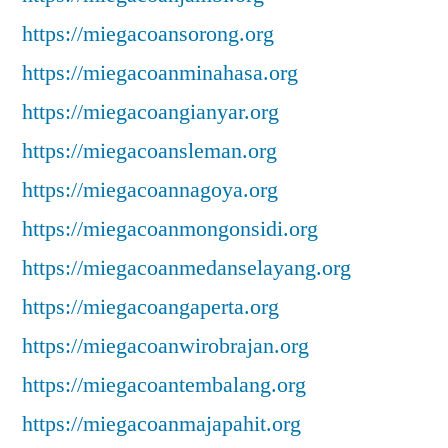
https://miegacoansorong.org
https://miegacoanminahasa.org
https://miegacoangianyar.org
https://miegacoansleman.org
https://miegacoannagoya.org
https://miegacoanmongonsidi.org
https://miegacoanmedanselayang.org
https://miegacoangaperta.org
https://miegacoanwirobrajan.org
https://miegacoantembalang.org
https://miegacoanmajapahit.org