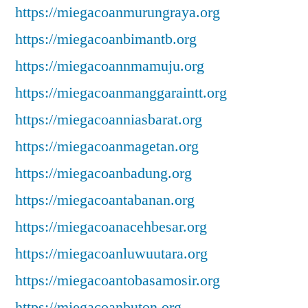
https://miegacoanmurungraya.org
https://miegacoanbimantb.org
https://miegacoannmamuju.org
https://miegacoanmanggaraintt.org
https://miegacoanniasbarat.org
https://miegacoanmagetan.org
https://miegacoanbadung.org
https://miegacoantabanan.org
https://miegacoanacehbesar.org
https://miegacoanluwuutara.org
https://miegacoantobasamosir.org
https://miegacoanbuton.org