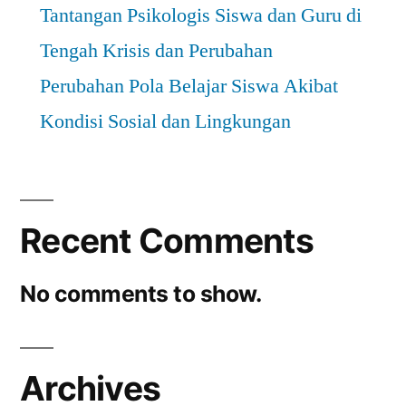
Tantangan Psikologis Siswa dan Guru di
Tengah Krisis dan Perubahan
Perubahan Pola Belajar Siswa Akibat
Kondisi Sosial dan Lingkungan
Recent Comments
No comments to show.
Archives