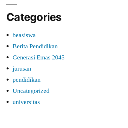
Categories
beasiswa
Berita Pendidikan
Generasi Emas 2045
jurusan
pendidikan
Uncategorized
universitas