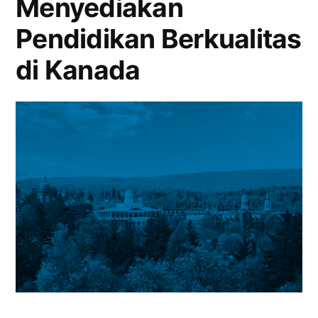
Menyediakan
Pendidikan Berkualitas
di Kanada