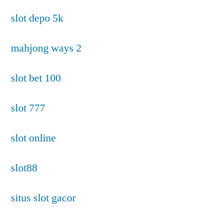
slot depo 5k
mahjong ways 2
slot bet 100
slot 777
slot online
slot88
situs slot gacor