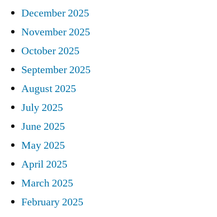
December 2025
November 2025
October 2025
September 2025
August 2025
July 2025
June 2025
May 2025
April 2025
March 2025
February 2025