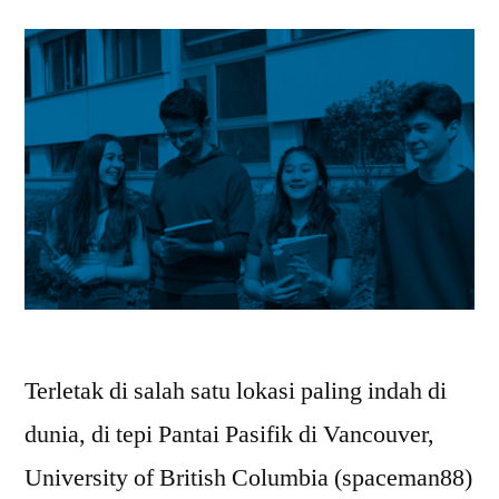
Terletak di salah satu lokasi paling indah di
dunia, di tepi Pantai Pasifik di Vancouver,
University of British Columbia (spaceman88)