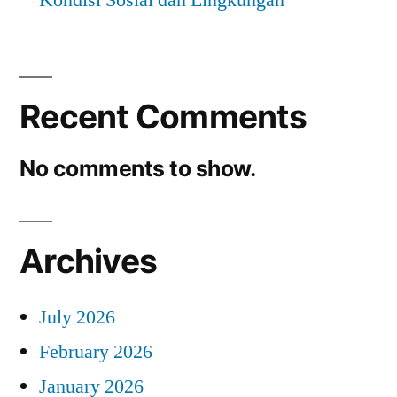
Recent Comments
No comments to show.
Archives
July 2026
February 2026
January 2026