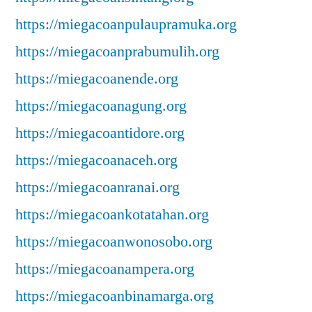
https://miegacoanpulaupramuka.org
https://miegacoanprabumulih.org
https://miegacoanende.org
https://miegacoanagung.org
https://miegacoantidore.org
https://miegacoanaceh.org
https://miegacoanranai.org
https://miegacoankotatahan.org
https://miegacoanwonosobo.org
https://miegacoanampera.org
https://miegacoanbinamarga.org