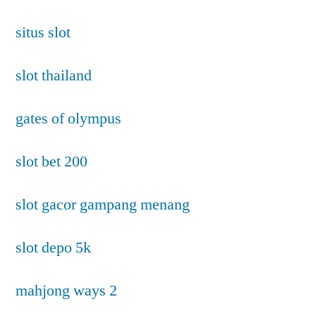
situs slot
slot thailand
gates of olympus
slot bet 200
slot gacor gampang menang
slot depo 5k
mahjong ways 2