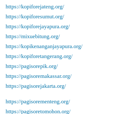
https://kopiforejateng.org/
https://kopiforesumut.org/
https://kopiforejayapura.org/
https://mixuebitung.org/
https://kopikenanganjayapura.org/
https://kopiforetangerang.org/
https://pagisorepik.org/
https://pagisoremakassar.org/
https://pagisorejakarta.org/
https://pagisorementeng.org/
https://pagisoretomohon.org/