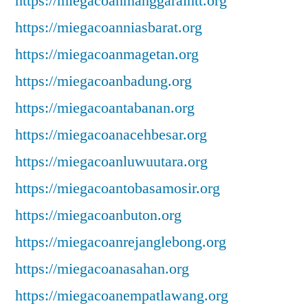
https://miegacoanmanggaraintt.org
https://miegacoanniasbarat.org
https://miegacoanmagetan.org
https://miegacoanbadung.org
https://miegacoantabanan.org
https://miegacoanacehbesar.org
https://miegacoanluwuutara.org
https://miegacoantobasamosir.org
https://miegacoanbuton.org
https://miegacoanrejanglebong.org
https://miegacoanasahan.org
https://miegacoanempatlawang.org