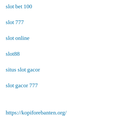
slot bet 100
slot 777
slot online
slot88
situs slot gacor
slot gacor 777
https://kopiforebanten.org/