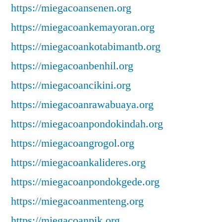
https://miegacoansenen.org
https://miegacoankemayoran.org
https://miegacoankotabimantb.org
https://miegacoanbenhil.org
https://miegacoancikini.org
https://miegacoanrawabuaya.org
https://miegacoanpondokindah.org
https://miegacoangrogol.org
https://miegacoankalideres.org
https://miegacoanpondokgede.org
https://miegacoanmenteng.org
https://miegacoanpik.org