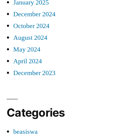
January 2025
December 2024
October 2024
August 2024
May 2024
April 2024
December 2023
Categories
beasiswa