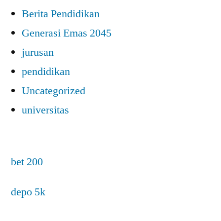
Berita Pendidikan
Generasi Emas 2045
jurusan
pendidikan
Uncategorized
universitas
bet 200
depo 5k