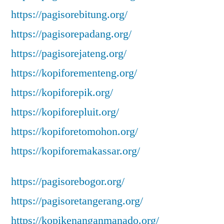
https://pagisorebitung.org/
https://pagisorepadang.org/
https://pagisorejateng.org/
https://kopiforementeng.org/
https://kopiforepik.org/
https://kopiforepluit.org/
https://kopiforetomohon.org/
https://kopiforemakassar.org/
https://pagisorebogor.org/
https://pagisoretangerang.org/
https://kopikenanganmanado.org/