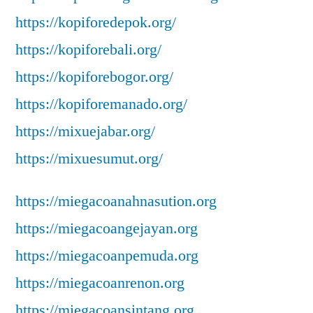
https://kopiforedepok.org/
https://kopiforebali.org/
https://kopiforebogor.org/
https://kopiforemanado.org/
https://mixuejabar.org/
https://mixuesumut.org/
https://miegacoanahnasution.org
https://miegacoangejayan.org
https://miegacoanpemuda.org
https://miegacoanrenon.org
https://miegacoansintang.org