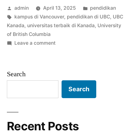
Posted
Posted
admin
April 13, 2025
pendidikan
Columbia:
by
Tags:
in
kampus di Vancouver
,
pendidikan di UBC
,
UBC
Kampus
Kanada
,
universitas terbaik di Kanada
,
University
Terbaik
of British Columbia
on
Leave a comment
di
University
Kanada”
of
British
Search
Columbia:
Kampus
Search
Terbaik
di
Kanada
Recent Posts