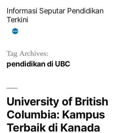
Skip
Informasi Seputar Pendidikan
to
Terkini
content
Tag Archives:
pendidikan di UBC
University of British
Columbia: Kampus
Terbaik di Kanada