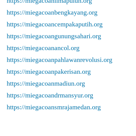
https://miegacoanlimapuluh.org
https://miegacoanbengkayang.org
https://miegacoancempakaputih.org
https://miegacoangunungsahari.org
https://miegacoanancol.org
https://miegacoanpahlawanrevolusi.org
https://miegacoanpakerisan.org
https://miegacoanmadiun.org
https://miegacoandrmansyur.org
https://miegacoansmrajamedan.org