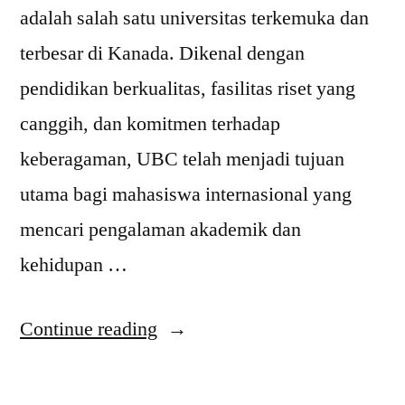
adalah salah satu universitas terkemuka dan
terbesar di Kanada. Dikenal dengan
pendidikan berkualitas, fasilitas riset yang
canggih, dan komitmen terhadap
keberagaman, UBC telah menjadi tujuan
utama bagi mahasiswa internasional yang
mencari pengalaman akademik dan
kehidupan …
“University
Continue reading
of
British