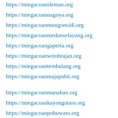
https://miegacoansleman.org
https://miegacoannagoya.org
https://miegacoanmongonsidi.org
https://miegacoanmedanselayang.org
https://miegacoangaperta.org
https://miegacoanwirobrajan.org
https://miegacoantembalang.org
https://miegacoanmajapahit.org
https://miegacoanmanahan.org
https://miegacoankayongutara.org
https://miegacoanpohuwato.org