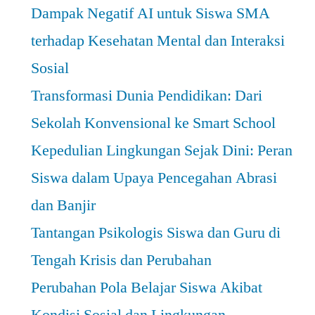
Dampak Negatif AI untuk Siswa SMA
terhadap Kesehatan Mental dan Interaksi
Sosial
Transformasi Dunia Pendidikan: Dari
Sekolah Konvensional ke Smart School
Kepedulian Lingkungan Sejak Dini: Peran
Siswa dalam Upaya Pencegahan Abrasi
dan Banjir
Tantangan Psikologis Siswa dan Guru di
Tengah Krisis dan Perubahan
Perubahan Pola Belajar Siswa Akibat
Kondisi Sosial dan Lingkungan