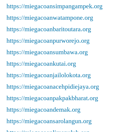
https://miegacoansimpangampek.org
https://miegacoanwatampone.org
https://miegacoanbaritoutara.org
https://miegacoanpurworejo.org
https://miegacoansumbawa.org
https://miegacoankutai.org
https://miegacoanjailolokota.org
https://miegacoanacehpidiejaya.org
https://miegacoanpakpakbharat.org
https://miegacoandemak.org
https://miegacoansarolangun.org