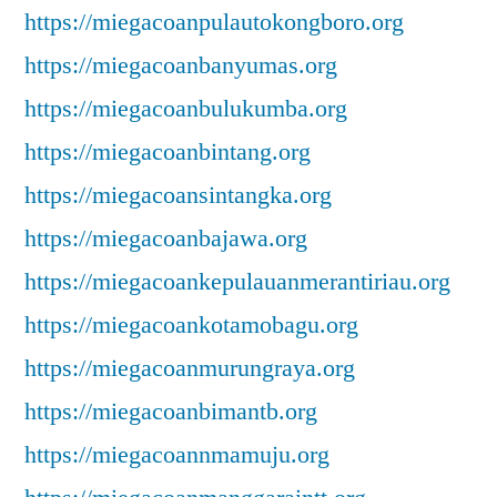
https://miegacoanpulautokongboro.org
https://miegacoanbanyumas.org
https://miegacoanbulukumba.org
https://miegacoanbintang.org
https://miegacoansintangka.org
https://miegacoanbajawa.org
https://miegacoankepulauanmerantiriau.org
https://miegacoankotamobagu.org
https://miegacoanmurungraya.org
https://miegacoanbimantb.org
https://miegacoannmamuju.org