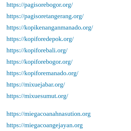
https://pagisorebogor.org/
https://pagisoretangerang.org/
https://kopikenanganmanado.org/
https://kopiforedepok.org/
https://kopiforebali.org/
https://kopiforebogor.org/
https://kopiforemanado.org/
https://mixuejabar.org/
https://mixuesumut.org/
https://miegacoanahnasution.org
https://miegacoangejayan.org