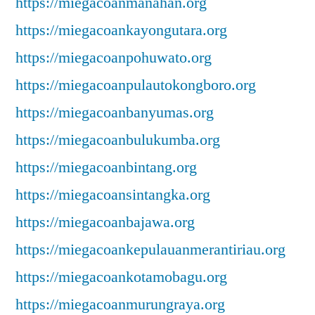
https://miegacoanmanahan.org
https://miegacoankayongutara.org
https://miegacoanpohuwato.org
https://miegacoanpulautokongboro.org
https://miegacoanbanyumas.org
https://miegacoanbulukumba.org
https://miegacoanbintang.org
https://miegacoansintangka.org
https://miegacoanbajawa.org
https://miegacoankepulauanmerantiriau.org
https://miegacoankotamobagu.org
https://miegacoanmurungraya.org