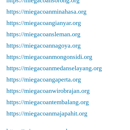
https://miegacoansorong.org
https://miegacoanminahasa.org
https://miegacoangianyar.org
https://miegacoansleman.org
https://miegacoannagoya.org
https://miegacoanmongonsidi.org
https://miegacoanmedanselayang.org
https://miegacoangaperta.org
https://miegacoanwirobrajan.org
https://miegacoantembalang.org
https://miegacoanmajapahit.org