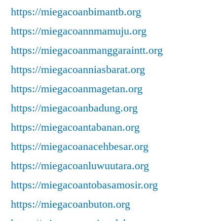
https://miegacoanbimantb.org
https://miegacoannmamuju.org
https://miegacoanmanggaraintt.org
https://miegacoanniasbarat.org
https://miegacoanmagetan.org
https://miegacoanbadung.org
https://miegacoantabanan.org
https://miegacoanacehbesar.org
https://miegacoanluwuutara.org
https://miegacoantobasamosir.org
https://miegacoanbuton.org