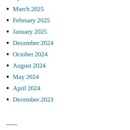
March 2025
February 2025
January 2025
December 2024
October 2024
August 2024
May 2024
April 2024
December 2023