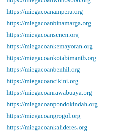
https://miegacoanwonosobo.org
https://miegacoanampera.org
https://miegacoanbinamarga.org
https://miegacoansenen.org
https://miegacoankemayoran.org
https://miegacoankotabimantb.org
https://miegacoanbenhil.org
https://miegacoancikini.org
https://miegacoanrawabuaya.org
https://miegacoanpondokindah.org
https://miegacoangrogol.org
https://miegacoankalideres.org