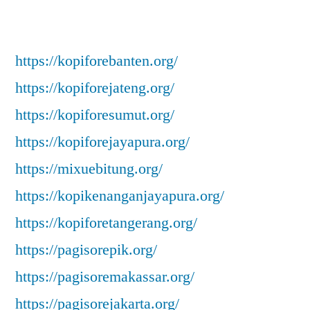
https://kopiforebanten.org/
https://kopiforejateng.org/
https://kopiforesumut.org/
https://kopiforejayapura.org/
https://mixuebitung.org/
https://kopikenanganjayapura.org/
https://kopiforetangerang.org/
https://pagisorepik.org/
https://pagisoremakassar.org/
https://pagisorejakarta.org/