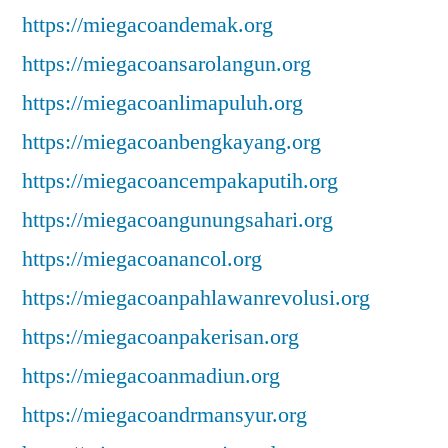
https://miegacoandemak.org
https://miegacoansarolangun.org
https://miegacoanlimapuluh.org
https://miegacoanbengkayang.org
https://miegacoancempakaputih.org
https://miegacoangunungsahari.org
https://miegacoanancol.org
https://miegacoanpahlawanrevolusi.org
https://miegacoanpakerisan.org
https://miegacoanmadiun.org
https://miegacoandrmansyur.org