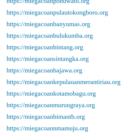
https://miegacoanpohuwato.org
https://miegacoanpulautokongboro.org
https://miegacoanbanyumas.org
https://miegacoanbulukumba.org
https://miegacoanbintang.org
https://miegacoansintangka.org
https://miegacoanbajawa.org
https://miegacoankepulauanmerantiriau.org
https://miegacoankotamobagu.org
https://miegacoanmurungraya.org
https://miegacoanbimantb.org
https://miegacoannmamuju.org