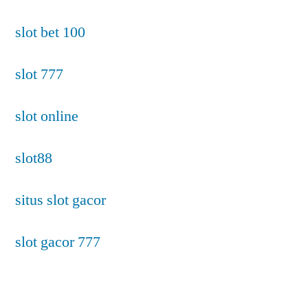
slot bet 100
slot 777
slot online
slot88
situs slot gacor
slot gacor 777