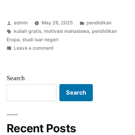
Dual
Study
Posted
Posted
admin
May 26, 2025
pendidikan
di
by
Tags:
in
kuliah gratis
,
motivasi mahasiswa
,
pendidikan
Jerman:
Eropa
,
studi luar negeri
Belajar
on
Leave a comment
Program
+
Dual
Kerja
Study
Search
di
Sekaligus”
Jerman:
Search
Belajar
+
Kerja
Sekaligus
Recent Posts