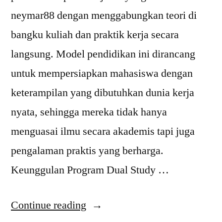
neymar88 dengan menggabungkan teori di
bangku kuliah dan praktik kerja secara
langsung. Model pendidikan ini dirancang
untuk mempersiapkan mahasiswa dengan
keterampilan yang dibutuhkan dunia kerja
nyata, sehingga mereka tidak hanya
menguasai ilmu secara akademis tapi juga
pengalaman praktis yang berharga.
Keunggulan Program Dual Study …
“Program
Continue reading