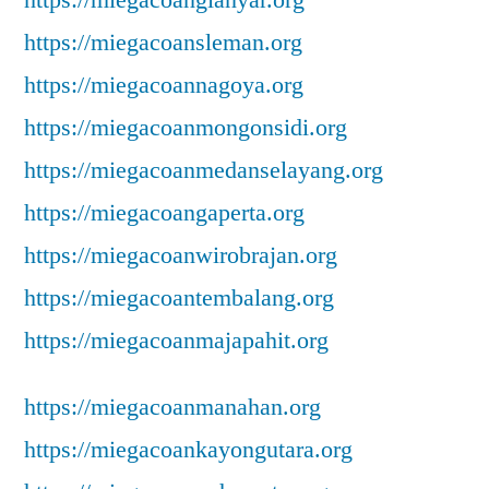
https://miegacoansleman.org
https://miegacoannagoya.org
https://miegacoanmongonsidi.org
https://miegacoanmedanselayang.org
https://miegacoangaperta.org
https://miegacoanwirobrajan.org
https://miegacoantembalang.org
https://miegacoanmajapahit.org
https://miegacoanmanahan.org
https://miegacoankayongutara.org