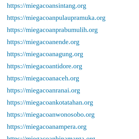
https://miegacoansintang.org
https://miegacoanpulaupramuka.org
https://miegacoanprabumulih.org
https://miegacoanende.org
https://miegacoanagung.org
https://miegacoantidore.org
https://miegacoanaceh.org
https://miegacoanranai.org
https://miegacoankotatahan.org
https://miegacoanwonosobo.org
https://miegacoanampera.org
https://miegacoanbinamarga.org