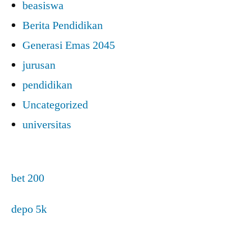
beasiswa
Berita Pendidikan
Generasi Emas 2045
jurusan
pendidikan
Uncategorized
universitas
bet 200
depo 5k