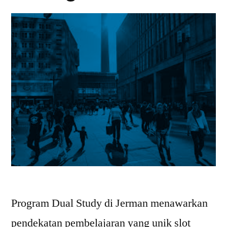
Program Dual Study di Jerman menawarkan
pendekatan pembelajaran yang unik slot