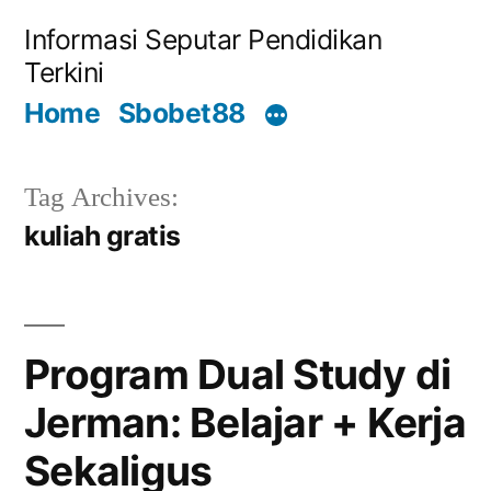
Skip
Informasi Seputar Pendidikan
to
Terkini
content
Home
Sbobet88
Tag Archives:
kuliah gratis
Program Dual Study di
Jerman: Belajar + Kerja
Sekaligus