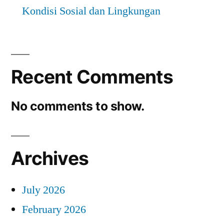
Kondisi Sosial dan Lingkungan
Recent Comments
No comments to show.
Archives
July 2026
February 2026