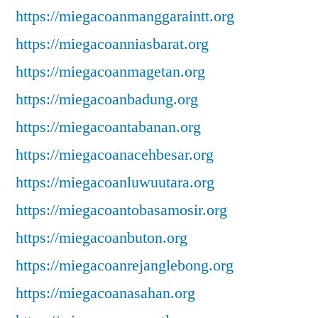
https://miegacoanmanggaraintt.org
https://miegacoanniasbarat.org
https://miegacoanmagetan.org
https://miegacoanbadung.org
https://miegacoantabanan.org
https://miegacoanacehbesar.org
https://miegacoanluwuutara.org
https://miegacoantobasamosir.org
https://miegacoanbuton.org
https://miegacoanrejanglebong.org
https://miegacoanasahan.org