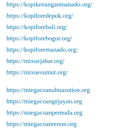
https://kopikenanganmanado.org/
https://kopiforedepok.org/
https://kopiforebali.org/
https://kopiforebogor.org/
https://kopiforemanado.org/
https://mixuejabar.org/
https://mixuesumut.org/
https://miegacoanahnasution.org
https://miegacoangejayan.org
https://miegacoanpemuda.org
https://miegacoanrenon.org