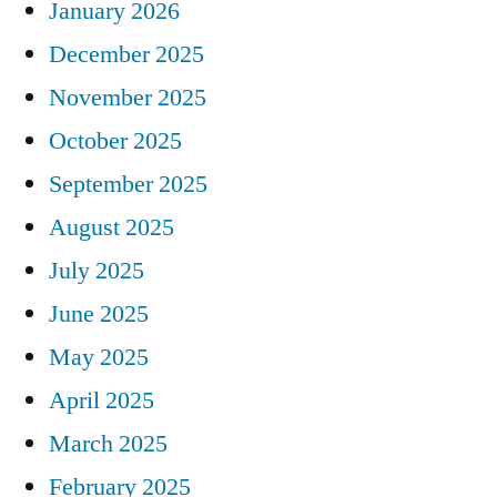
January 2026
December 2025
November 2025
October 2025
September 2025
August 2025
July 2025
June 2025
May 2025
April 2025
March 2025
February 2025