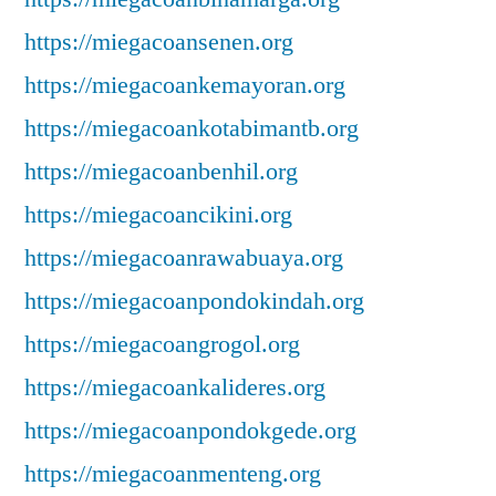
https://miegacoansenen.org
https://miegacoankemayoran.org
https://miegacoankotabimantb.org
https://miegacoanbenhil.org
https://miegacoancikini.org
https://miegacoanrawabuaya.org
https://miegacoanpondokindah.org
https://miegacoangrogol.org
https://miegacoankalideres.org
https://miegacoanpondokgede.org
https://miegacoanmenteng.org