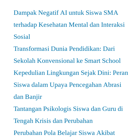
Dampak Negatif AI untuk Siswa SMA
terhadap Kesehatan Mental dan Interaksi
Sosial
Transformasi Dunia Pendidikan: Dari
Sekolah Konvensional ke Smart School
Kepedulian Lingkungan Sejak Dini: Peran
Siswa dalam Upaya Pencegahan Abrasi
dan Banjir
Tantangan Psikologis Siswa dan Guru di
Tengah Krisis dan Perubahan
Perubahan Pola Belajar Siswa Akibat