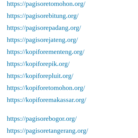
https://pagisoretomohon.org/
https://pagisorebitung.org/
https://pagisorepadang.org/
https://pagisorejateng.org/
https://kopiforementeng.org/
https://kopiforepik.org/
https://kopiforepluit.org/
https://kopiforetomohon.org/
https://kopiforemakassar.org/
https://pagisorebogor.org/
https://pagisoretangerang.org/