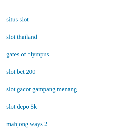
situs slot
slot thailand
gates of olympus
slot bet 200
slot gacor gampang menang
slot depo 5k
mahjong ways 2