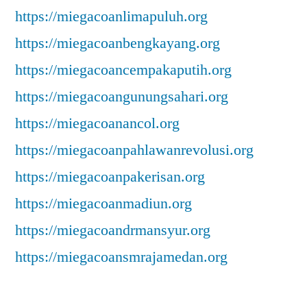
https://miegacoanlimapuluh.org
https://miegacoanbengkayang.org
https://miegacoancempakaputih.org
https://miegacoangunungsahari.org
https://miegacoanancol.org
https://miegacoanpahlawanrevolusi.org
https://miegacoanpakerisan.org
https://miegacoanmadiun.org
https://miegacoandrmansyur.org
https://miegacoansmrajamedan.org