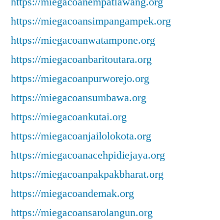
https://miegacoanempatlawang.org
https://miegacoansimpangampek.org
https://miegacoanwatampone.org
https://miegacoanbaritoutara.org
https://miegacoanpurworejo.org
https://miegacoansumbawa.org
https://miegacoankutai.org
https://miegacoanjailolokota.org
https://miegacoanacehpidiejaya.org
https://miegacoanpakpakbharat.org
https://miegacoandemak.org
https://miegacoansarolangun.org