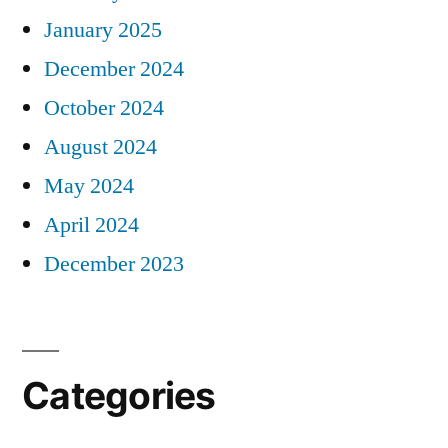
January 2025
December 2024
October 2024
August 2024
May 2024
April 2024
December 2023
Categories