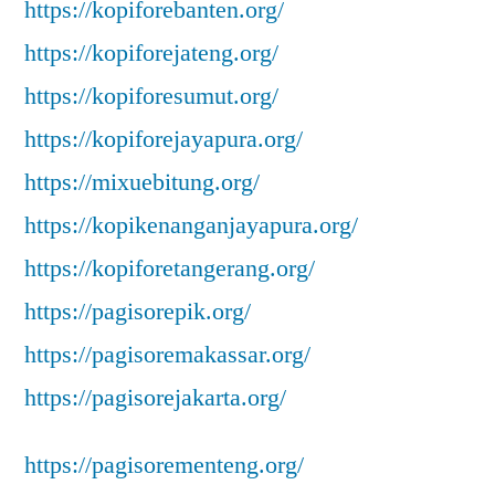
https://kopiforebanten.org/
https://kopiforejateng.org/
https://kopiforesumut.org/
https://kopiforejayapura.org/
https://mixuebitung.org/
https://kopikenanganjayapura.org/
https://kopiforetangerang.org/
https://pagisorepik.org/
https://pagisoremakassar.org/
https://pagisorejakarta.org/
https://pagisorementeng.org/