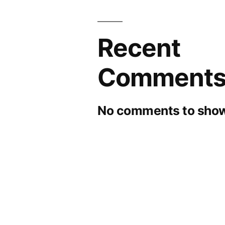
Recent
Comment
No comments to show