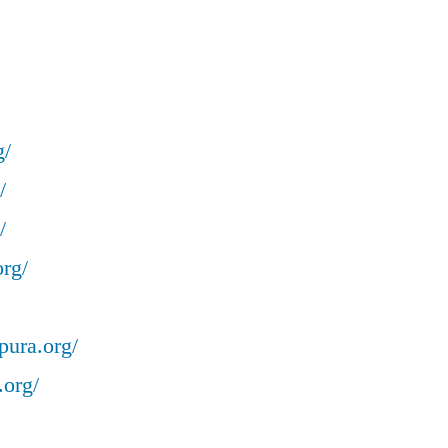
g/
/
/
org/
pura.org/
.org/