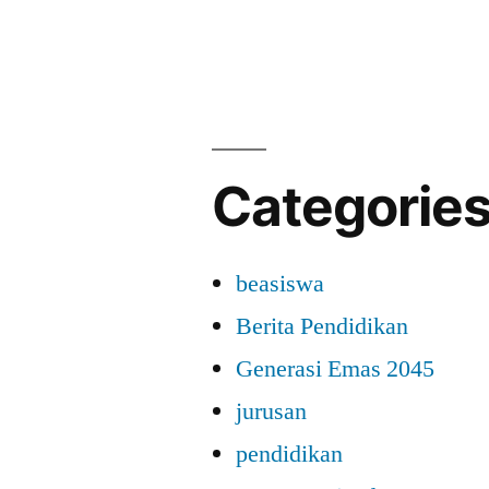
Categorie
beasiswa
Berita Pendidikan
Generasi Emas 2045
jurusan
pendidikan