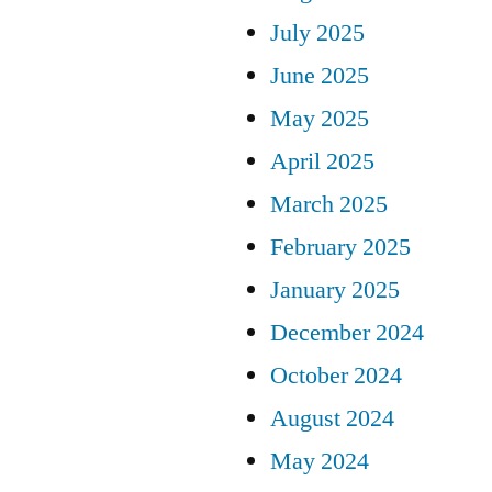
July 2025
June 2025
May 2025
April 2025
March 2025
February 2025
January 2025
December 2024
October 2024
August 2024
May 2024