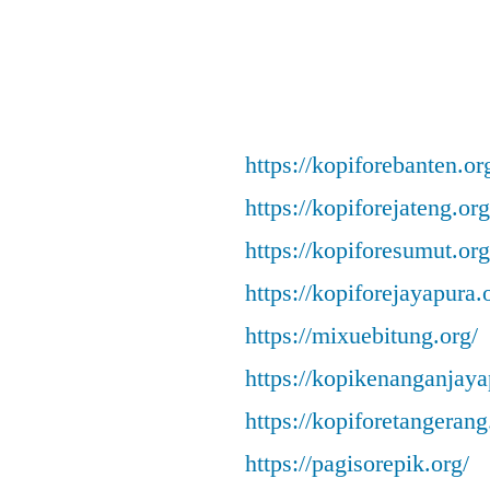
https://kopiforebanten.or
https://kopiforejateng.org
https://kopiforesumut.org
https://kopiforejayapura.
https://mixuebitung.org/
https://kopikenanganjaya
https://kopiforetangerang
https://pagisorepik.org/