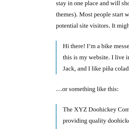
stay in one place and will sh
themes). Most people start w
potential site visitors. It mi
Hi there! I’m a bike messe
this is my website. I live
Jack, and I like piña colad
…or something like this:
The XYZ Doohickey Comp
providing quality doohicke