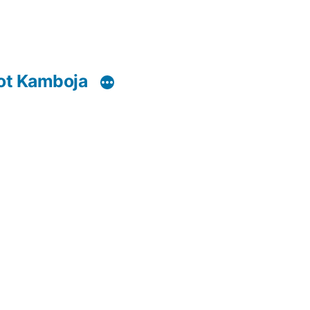
lot Kamboja