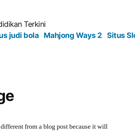
idikan Terkini
us judi bola
Mahjong Ways 2
Situs S
ge
 different from a blog post because it will