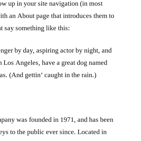
ow up in your site navigation (in most
ith an About page that introduces them to
ght say something like this:
nger by day, aspiring actor by night, and
 in Los Angeles, have a great dog named
as. (And gettin’ caught in the rain.)
any was founded in 1971, and has been
ys to the public ever since. Located in