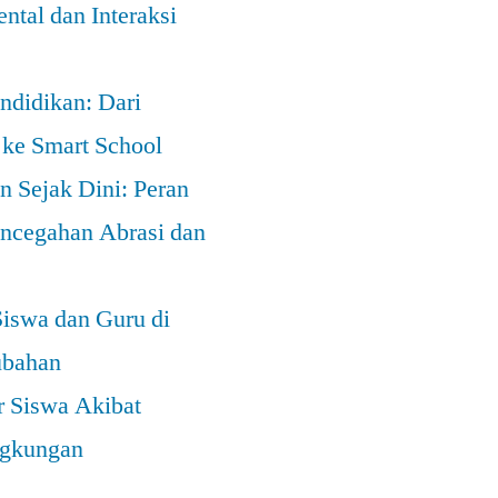
ntal dan Interaksi
ndidikan: Dari
 ke Smart School
 Sejak Dini: Peran
ncegahan Abrasi dan
Siswa dan Guru di
ubahan
r Siswa Akibat
ngkungan