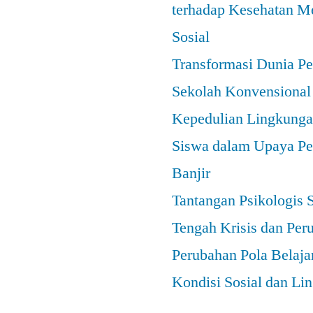
terhadap Kesehatan Me
Sosial
Transformasi Dunia Pe
Sekolah Konvensional
Kepedulian Lingkungan
Siswa dalam Upaya Pe
Banjir
Tantangan Psikologis 
Tengah Krisis dan Per
Perubahan Pola Belaja
Kondisi Sosial dan Li