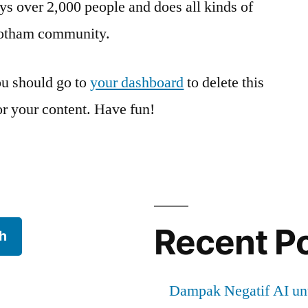
 over 2,000 people and does all kinds of
Gotham community.
u should go to
your dashboard
to delete this
r your content. Have fun!
Recent P
h
Dampak Negatif AI u