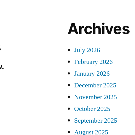
Archives
s
July 2026
February 2026
.
January 2026
December 2025
November 2025
October 2025
September 2025
August 2025