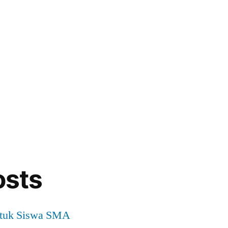
osts
ntuk Siswa SMA