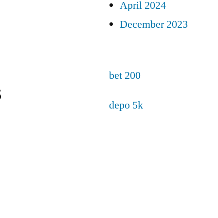
April 2024
December 2023
bet 200
s
depo 5k