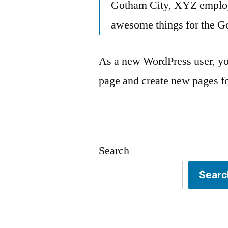
Gotham City, XYZ employs
awesome things for the 
As a new WordPress user, yo
page and create new pages fo
Search
Searc