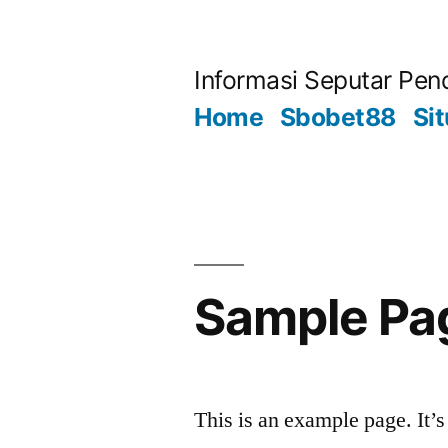
Skip
to
Informasi Seputar Pend
content
Home
Sbobet88
Sit
Sample Pa
This is an example page. It’s