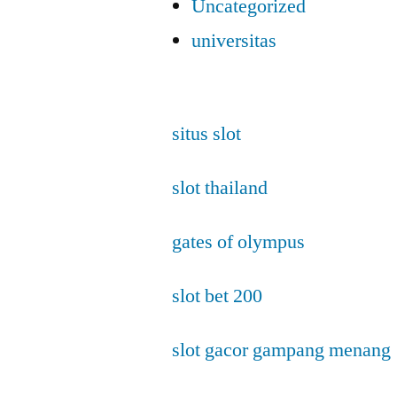
Uncategorized
universitas
situs slot
slot thailand
gates of olympus
slot bet 200
slot gacor gampang menang